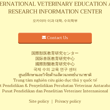
오카야마 이과 대학, 수의학부
Contact Us
国際獣医教育研究センター
国际兽医教育研究中心
國際獸醫教育研究中心
국제 수의 교육 연구 센터
ศูนย์ศึกษาและวิจัยด้านสัตวแพทย์นานาชาติ
Trung tâm nghiên cứu giáo dục thú y quốc tế
t Pendidikan & Penyelidikan Perubatan Veterinar Antarab
Pusat Pendidikan dan Penelitian Veteriner Internasional
Site policy
｜
Privacy policy