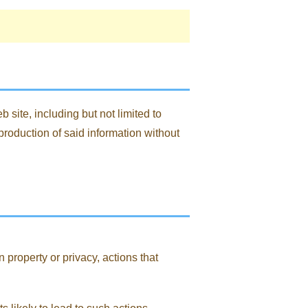
 site, including but not limited to
production of said information without
n property or privacy, actions that