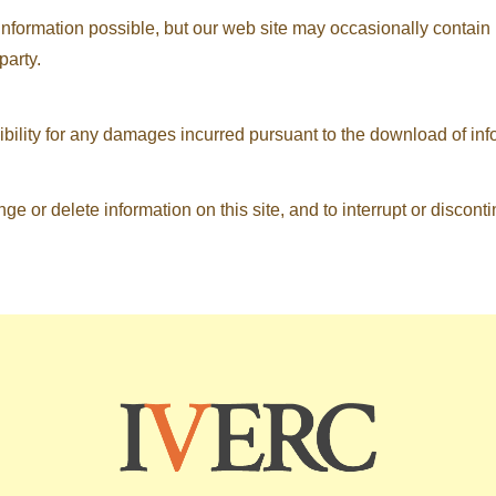
information possible, but our web site may occasionally contain i
party.
ibility for any damages incurred pursuant to the download of info
ge or delete information on this site, and to interrupt or disconti