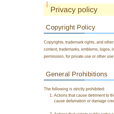
Privacy policy
Copyright Policy
Copyrights, trademark rights, and other 
content, trademarks, emblems, logos, im
permission, for private use or other use
General Prohibitions
The following is strictly prohibited:
Actions that cause detriment to the
cause defamation or damage credibi