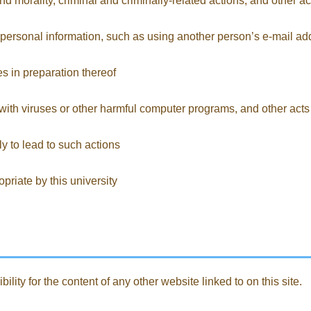
nd morality, criminal and criminally-related actions, and other ac
nd personal information, such as using another person’s e-mail a
ies in preparation thereof
with viruses or other harmful computer programs, and other acts 
ely to lead to such actions
riate by this university
ility for the content of any other website linked to on this site.