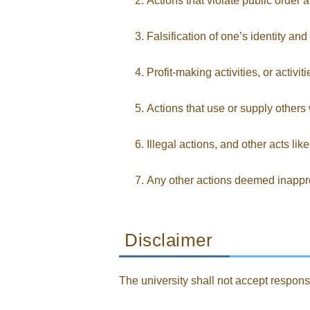
Actions that violate public order a
Falsification of one’s identity a
Profit-making activities, or activit
Actions that use or supply others 
Illegal actions, and other acts lik
Any other actions deemed inapprop
Disclaimer
The university shall not accept responsib