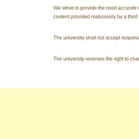
We strive to provide the most accurate 
content provided maliciously by a third 
The university shall not accept respons
The university reserves the right to chan