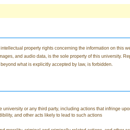
intellectual property rights concerning the information on this web
ages, and audio data, is the sole property of this university. Re
 beyond what is explicitly accepted by law, is forbidden.
 university or any third party, including actions that infringe upo
lity, and other acts likely to lead to such actions