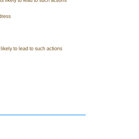
ts likely to lead to such actions
ddress
likely to lead to such actions