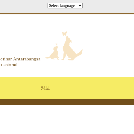
 Information Center
terinar Antarabangsa
rnasional
정보