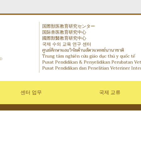
国際獣医教育研究センター
国际兽医教育研究中心
IVERC - International Veterinary Education and Research
國際獸醫教育研究中心
국제 수의 교육 연구 센터
ศูนย์ศึกษาและวิจัยด้านสัตวแพทย์นานาชาติ
Trung tâm nghiên cứu giáo dục thú y quốc tế
Pusat Pendidikan & Penyelidikan Perubatan Ve
Pusat Pendidikan dan Penelitian Veteriner Inte
센터 업무
국제 교류