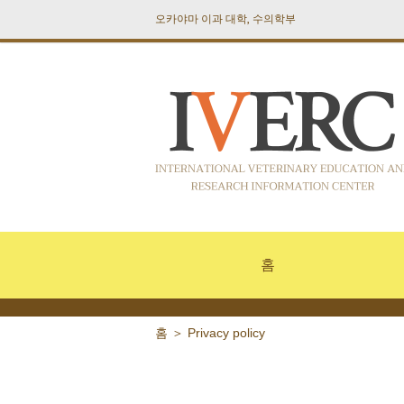
오카야마 이과 대학, 수의학부
홈
홈
＞
Privacy policy