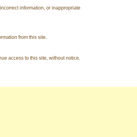
ncorrect information, or inappropriate
rmation from this site.
nue access to this site, without notice.