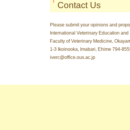
Contact Us
Please submit your opinions and propos
International Veterinary Education and
Faculty of Veterinary Medicine, Okaya
1-3 Ikoinooka, Imabari, Ehime 794-855
iverc@office.ous.ac.jp