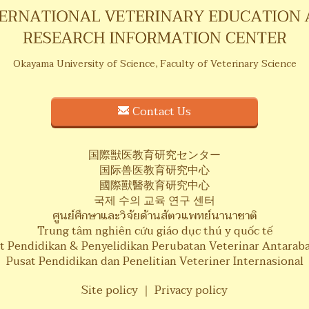
Okayama University of Science,
Faculty of Veterinary Science
Contact Us
国際獣医教育研究センター
国际兽医教育研究中心
國際獸醫教育研究中心
국제 수의 교육 연구 센터
ศูนย์ศึกษาและวิจัยด้านสัตวแพทย์นานาชาติ
Trung tâm nghiên cứu giáo dục thú y quốc tế
t Pendidikan & Penyelidikan Perubatan Veterinar Antarab
Pusat Pendidikan dan Penelitian Veteriner Internasional
Site policy
｜
Privacy policy