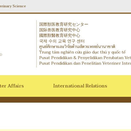
erinary Science
国際獣医教育研究センター
国际兽医教育研究中心
IVERIC - International Veterinary Education and Researc
國際獸醫教育研究中心
국제 수의 교육 연구 센터
ศูนย์ศึกษาและวิจัยด้านสัตวแพทย์นานาชาติ
Trung tâm nghiên cứu giáo dục thú y quốc tế
Pusat Pendidikan & Penyelidikan Perubatan Ve
Pusat Pendidikan dan Penelitian Veteriner Inte
er Affairs
International Relations