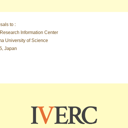
als to :
 Research Information Center
ma University of Science
5, Japan