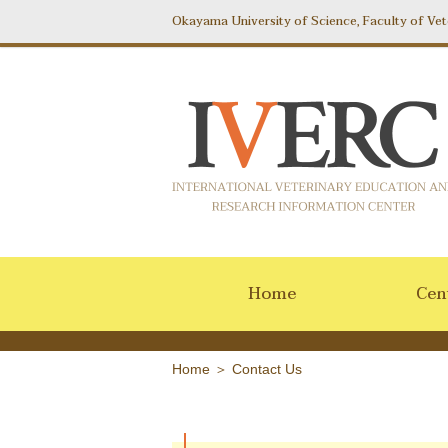
Okayama University of Science, Faculty of Vet
Home
Cent
Home
＞
Contact Us