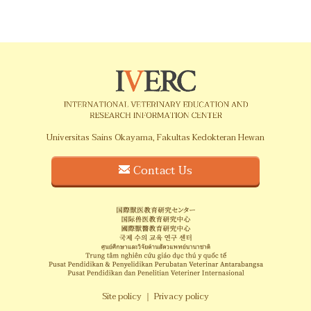
Universitas Sains Okayama, Fakultas Kedokteran Hewan
Contact Us
Site policy
｜
Privacy policy