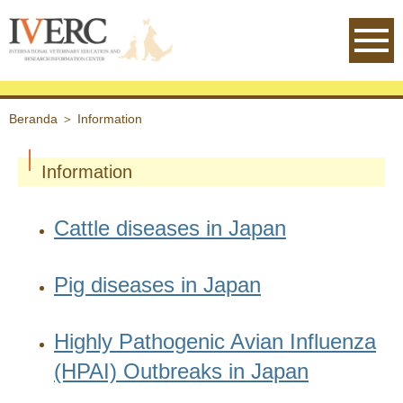
IVERC - International Veterinary
Beranda
＞
Information
Information
Cattle diseases in Japan
Pig diseases in Japan
Highly Pathogenic Avian Influenza
(HPAI) Outbreaks in Japan