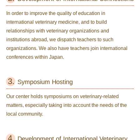
In order to improve the quality of education in
international veterinary medicine, and to build
relationships with veterinary organizations and
institutions abroad, we dispatch teachers to such
organizations. We also have teachers join international
conferences within Japan.
3.
Symposium Hosting
Our center holds symposiums on veterinary-related
matters, especially taking into account the needs of the
local community.
4.
Development of International Veterinary