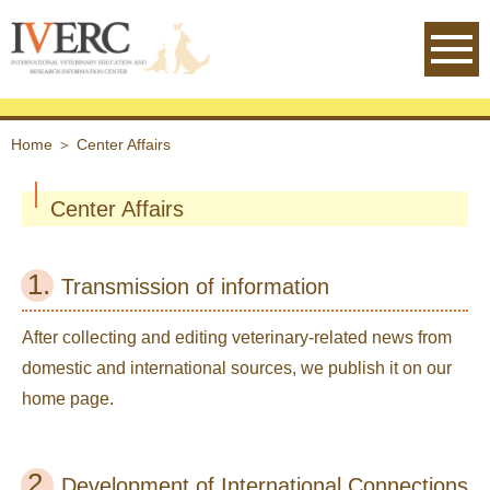
IVERC - International Veterinary
Home
＞
Center Affairs
Center Affairs
1.
Transmission of information
After collecting and editing veterinary-related news from
domestic and international sources, we publish it on our
home page.
2.
Development of International Connections