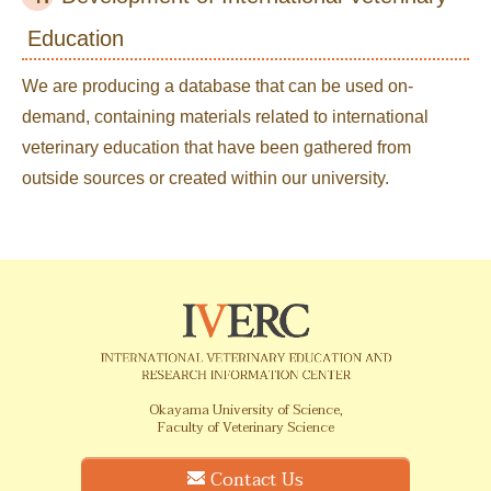
Education
We are producing a database that can be used on-
demand, containing materials related to international
veterinary education that have been gathered from
outside sources or created within our university.
Okayama University of Science,
Faculty of Veterinary Science
Contact Us